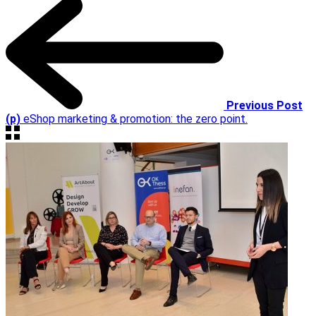
Previous Post
(p)
eShop marketing & promotion: the zero point.