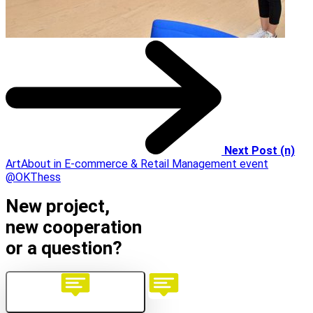
Next Post (n)
ArtAbout in E-commerce & Retail Management event
@OKThess
New project,
new cooperation
or a question?