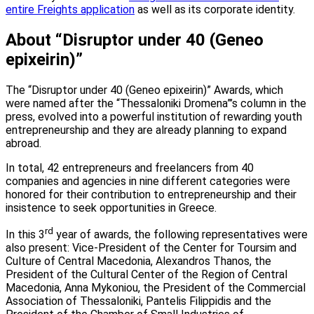
entire Freights application
as well as its corporate identity.
About “Disruptor under 40 (Geneo
epixeirin)”
The “Disruptor under 40 (Geneo epixeirin)” Awards, which
were named after the “Thessaloniki Dromena”’s column in the
press, evolved into a powerful institution of rewarding youth
entrepreneurship and they are already planning to expand
abroad.
In total, 42 entrepreneurs and freelancers from 40
companies and agencies in nine different categories were
honored for their contribution to entrepreneurship and their
insistence to seek opportunities in Greece.
rd
In this 3
year of awards, the following representatives were
also present: Vice-President of the Center for Toursim and
Culture of Central Macedonia, Alexandros Thanos, the
President of the Cultural Center of the Region of Central
Macedonia, Anna Mykoniou, the President of the Commercial
Association of Thessaloniki, Pantelis Filippidis and the