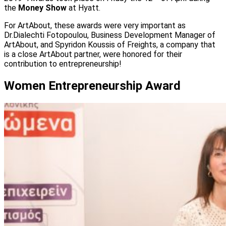
the
Money Show
at Hyatt.
For ArtAbout, these awards were very important as
Dr.Dialechti Fotopoulou, Business Development Manager of
ArtAbout, and Spyridon Koussis of Freights, a company that
is a close ArtAbout partner, were honored for their
contribution to entrepreneurship!
Women Entrepreneurship Αward