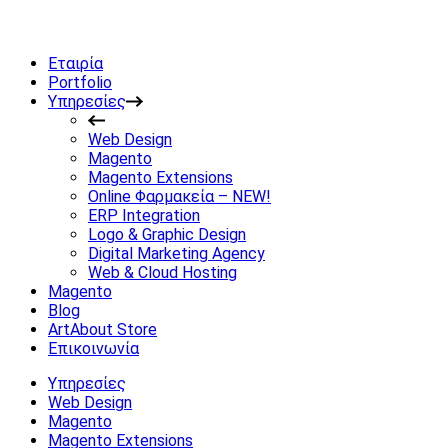
Εταιρία
Portfolio
Υπηρεσίες
Web Design
Magento
Magento Extensions
Online Φαρμακεία – NEW!
ERP Integration
Logo & Graphic Design
Digital Marketing Agency
Web & Cloud Hosting
Magento
Blog
ArtAbout Store
Επικοινωνία
Υπηρεσίες
Web Design
Magento
Magento Extensions