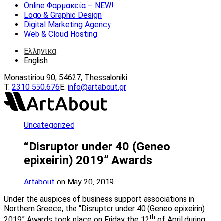
Online Φαρμακεία – ΝEW!
Logo & Graphic Design
Digital Marketing Agency
Web & Cloud Hosting
Ελληνικα
English
Monastiriou 90, 54627, Thessaloniki
Τ.
2310 550.676
E.
info@artabout.gr
Uncategorized
“Disruptor under 40 (Geneo
epixeirin) 2019” Awards
Artabout
on May 20, 2019
Under the auspices of business support associations in
Northern Greece, the “Disruptor under 40 (Geneo epixeirin)
th
2019” Awards took place on Friday the 12
of April during