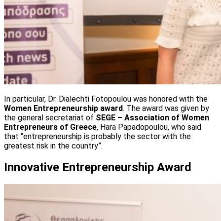
In particular, Dr. Dialechti Fotopoulou was honored with the
Women Entrepreneurship award
. The award was given by
the general secretariat of
SEGE – Association of Women
Entrepreneurs of Greece
, Hara Papadopoulou, who said
that “entrepreneurship is probably the sector with the
greatest risk in the country”.
Innovative Entrepreneurship Award