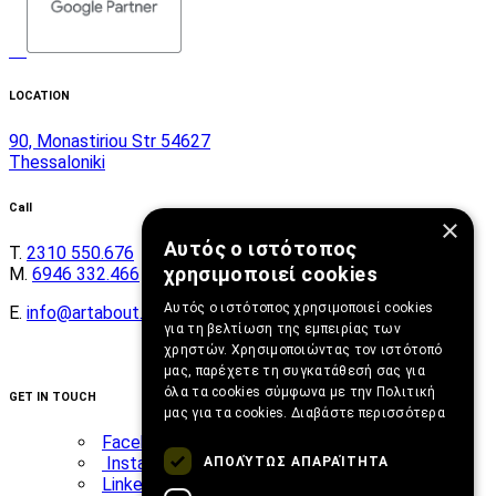
LOCATION
90, Monastiriou Str 54627
Thessaloniki
Call
×
Αυτός ο ιστότοπος
Τ.
2310 550.676
χρησιμοποιεί cookies
Μ.
6946 332.466
Αυτός ο ιστότοπος χρησιμοποιεί cookies
E.
info@artabout.gr
για τη βελτίωση της εμπειρίας των
χρηστών. Χρησιμοποιώντας τον ιστότοπό
μας, παρέχετε τη συγκατάθεσή σας για
όλα τα cookies σύμφωνα με την Πολιτική
GET IN TOUCH
μας για τα cookies.
Διαβάστε περισσότερα
Facebook
Instagram
ΑΠΟΛΎΤΩΣ ΑΠΑΡΑΊΤΗΤΑ
Linkedin