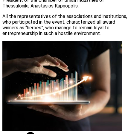
President of the Chamber of Small Industries of
Thessaloniki, Anastasios Kapnopolis.
All the representatives of the associations and institutions,
who participated in the event, characterized all award
winners as “heroes”, who manage to remain loyal to
entrepreneurship in such a hostile environment.