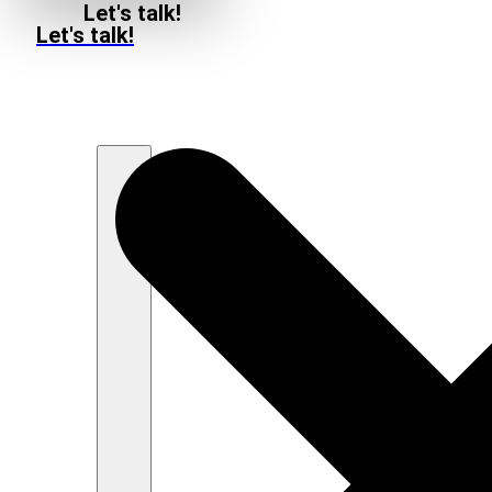
Let's talk!
Let's talk!