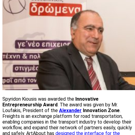
Spyridon Kiousis was awarded the
Innovative
Entrepreneurship Award
. The award was given by Mr.
Loufakis, President of the
Alexander
Innovation Zone
.
Freights is an exchange platform for road transportation,
enabling companies in the transport industry to develop their
workflow, and expand their network of partners easily, quickly
and safely. ArtAbout has
designed the interface for the