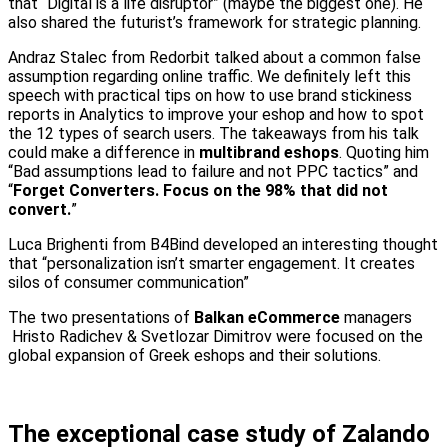
that “Digital is a life disruptor” (maybe the biggest one). He
also shared the futurist’s framework for strategic planning.
Andraz Stalec from Redorbit talked about a common false
assumption regarding online traffic. We definitely left this
speech with practical tips on how to use brand stickiness
reports in Analytics to improve your eshop and how to spot
the 12 types of search users. The takeaways from his talk
could make a difference in
multibrand eshops
. Quoting him
“Bad assumptions lead to failure and not PPC tactics” and
“
Forget Converters. Focus on the 98% that did not
convert.
”
Luca Brighenti from B4Bind developed an interesting thought
that “personalization isn’t smarter engagement. It creates
silos of consumer communication”
The two presentations of
Balkan eCommerce
managers
Hristo Radichev & Svetlozar Dimitrov were focused on the
global expansion of Greek eshops and their solutions.
The exceptional case study of Zalando