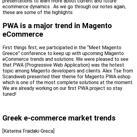
presentations to learn more about current and future
ecommerce dynamics . As we go through our notes again,
these are some of the highlights:
PWA is a major trend in Magento
eCommerce
First things first, we participated in the “Meet Magento
Greece” conference to keep up with upcoming Magento
eCommerce trends and solutions. We were pleased to see
that PWA (Progressive Web Application) was the hotest
topic among Magento developers and clients. Alex Tse from
Scandiweb presented their theme for Magento PWA eshop
which is one of the most complete solutions at the moment.
We are already working on our first PWA project so stay
tuned!
Greek e-commerce market trends
[Katerina Fraidaki-Greca]