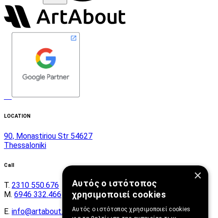
LOCATION
90, Monastiriou Str 54627
Thessaloniki
Call
×
Αυτός ο ιστότοπος
Τ.
2310 550.676
χρησιμοποιεί cookies
Μ.
6946 332.466
Αυτός ο ιστότοπος χρησιμοποιεί cookies
E.
info@artabout.gr