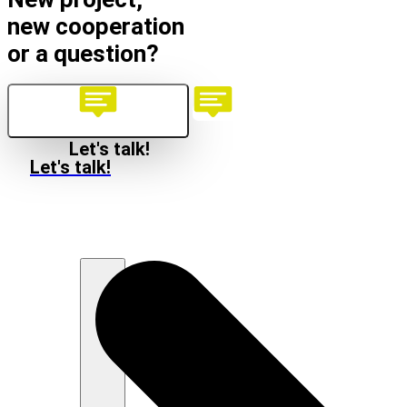
new cooperation
or a question?
Let's talk!
Let's talk!