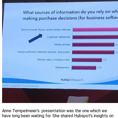
Anne Tempelmeier’s presentation was the one which we
have long been waiting for. She shared Hubspot’s insights on