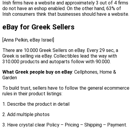
Irish firms have a website and approximately 3 out of 4 firms
do not have an eshop enabled. On the other hand, 63% of
Irish consumers think that businesses should have a website.
eBay for Greek Sellers
[Anna Pelkin, eBay Israel]
There are 10.000 Greek Sellers on eBay. Every 29 sec, a
Greek is selling via eBay. Collectibles lead the way with
310.000 products and autoparts follow with 90.000.
What Greek people buy on eBay
: Cellphones, Home &
Garden
To build trust, sellers have to follow the general ecommerce
rules in their product listings:
1. Describe the product in detail
2. Add multiple photos
3. Have crystal clear Policy – Pricing – Shipping – Payment.