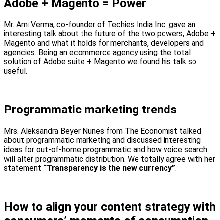
Adobe + Magento = Power
Mr. Ami Verma, co-founder of Techies India Inc. gave an
interesting talk about the future of the two powers, Adobe +
Magento and what it holds for merchants, developers and
agencies. Being an ecommerce agency using the total
solution of Adobe suite + Magento we found his talk so
useful.
Programmatic marketing trends
Mrs. Aleksandra Beyer Nunes from The Economist talked
about programmatic marketing and discussed interesting
ideas for out-of-home programmatic and how voice search
will alter programmatic distribution. We totally agree with her
statement
“Transparency is the new currency”
.
How to align your content strategy with