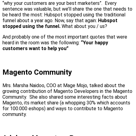
“why your customers are your best marketers”. Every
sentence was valuable, but we’ll share the one that needs to
be heard the most: Hubspot stopped using the traditional
funnel about a year ago. Now, say that again:
Hubspot
stopped using the funnel.
What about you / us?
And probably one of the most important quotes that were
heard in the room was the following:
“Your happy
customers want to help you”
Magento Community
Mrs. Marsha Naidoo, COO at Mage Mojo, talked about the
growing contribution of Magento Developers in the Magento
Community. She also shared some interesting facts about
Magento, its market share (a whopping 30% which accounts
for 100.000 eshops) and ways to contribute to Magento
community.