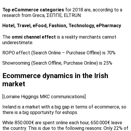
Top eCommerce categories
for 2018 are, according to a
research from Greca, ΣΕΠΠΕ, ELTRUN:
Hotel, Travel, eFood, Fashion, Technology, ePharmacy
The
omni channel effect
is a reality merchants cannot
underestimate.
ROPO effect (Search Online – Purchase Offline) is 70%
Showrooming (Search Offline, Purchase Online) is 25%
Ecommerce dynamics in the Irish
market
[Lorraine Higgings MKC communications]
Ireland is a market with a big gap in terms of ecommerce, so
there is a big opportunity for eshops.
While 850.000€ are spent online each hour, 650.000€ leave
the country. This is due to the following reasons: Only 22% of