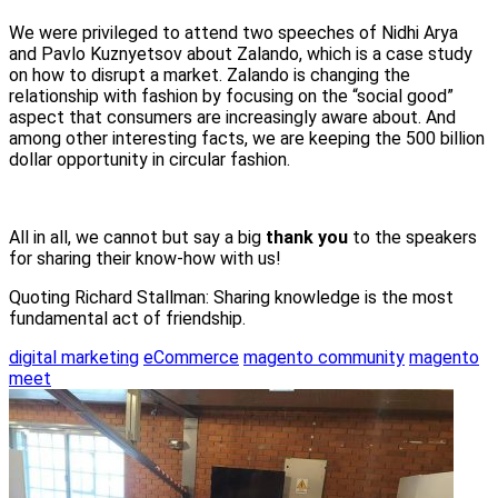
We were privileged to attend two speeches of Nidhi Arya
and Pavlo Kuznyetsov about Zalando, which is a case study
on how to disrupt a market. Zalando is changing the
relationship with fashion by focusing on the “social good”
aspect that consumers are increasingly aware about. And
among other interesting facts, we are keeping the 500 billion
dollar opportunity in circular fashion.
All in all, we cannot but say a big
thank you
to the speakers
for sharing their know-how with us!
Quoting Richard Stallman: Sharing knowledge is the most
fundamental act of friendship.
digital marketing
eCommerce
magento community
magento
meet