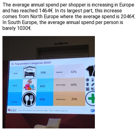
The average annual spend per shopper is increasing in Europe
and has reached 1464€. In its largest part, this increase
comes from North Europe where the average spend is 2046€.
In South Europe, the average annual spend per person is
barely 1030€.