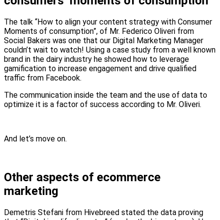
consumers’ moments of consumption
The talk “How to align your content strategy with Consumer
Moments of consumption”, of Mr. Federico Oliveri from
Social Bakers was one that our Digital Marketing Manager
couldn’t wait to watch! Using a case study from a well known
brand in the dairy industry he showed how to leverage
gamification to increase engagement and drive qualified
traffic from Facebook.
The communication inside the team and the use of data to
optimize it is a factor of success according to Mr. Oliveri.
And let’s move on.
Other aspects of ecommerce
marketing
Demetris Stefani from Hivebreed stated the data proving