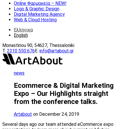
Online Φαρμακεία – ΝEW!
Logo & Graphic Design
Digital Marketing Agency
Web & Cloud Hosting
Ελληνικα
English
Monastiriou 90, 54627, Thessaloniki
Τ.
2310 550.676
E.
info@artabout.gr
news
Ecommerce & Digital Marketing
Expo – Our Highlights straight
from the conference talks.
Artabout
on December 24, 2019
Several days ago our team attended eCommerce expo