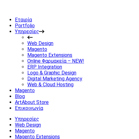
Εταιρία
Portfolio
Υπηρεσίες
Web Design
Magento
Magento Extensions
Online Φαρμακεία – NEW!
ERP Integration
Logo & Graphic Design
Digital Marketing Agency
Web & Cloud Hosting
Magento
Blog
ArtAbout Store
Επικοινωνία
Υπηρεσίες
Web Design
Magento
Magento Extensions