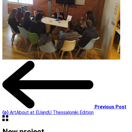
Previous Post
(p)
ArtAbout at EUandU Thessaloniki Edition
New project,