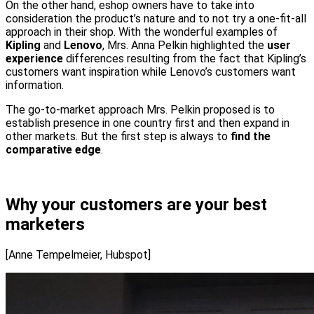
On the other hand, eshop owners have to take into
consideration the product’s nature and to not try a one-fit-all
approach in their shop. With the wonderful examples of
Kipling
and
Lenovo
, Mrs. Anna Pelkin highlighted the
user
experience
differences resulting from the fact that Kipling’s
customers want inspiration while Lenovo’s customers want
information.
The go-to-market approach Mrs. Pelkin proposed is to
establish presence in one country first and then expand in
other markets. But the first step is always to
find the
comparative edge
.
Why your customers are your best
marketers
[Anne Tempelmeier, Hubspot]